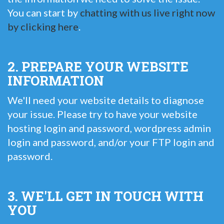
You can start by
chatting with us live right now
by clicking here
.
2. PREPARE YOUR WEBSITE
INFORMATION
We'll need your website details to diagnose
your issue. Please try to have your website
hosting login and password, wordpress admin
login and password, and/or your FTP login and
password.
3. WE'LL GET IN TOUCH WITH
YOU