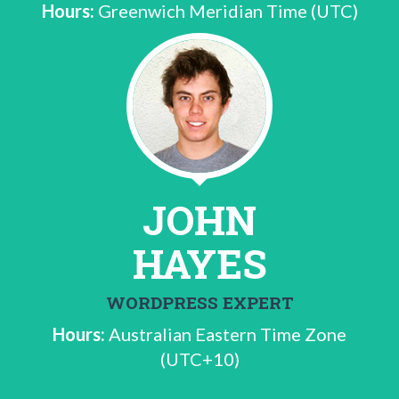
Hours:
Greenwich Meridian Time (UTC)
JOHN
HAYES
WORDPRESS EXPERT
Hours:
Australian Eastern Time Zone
(UTC+10)