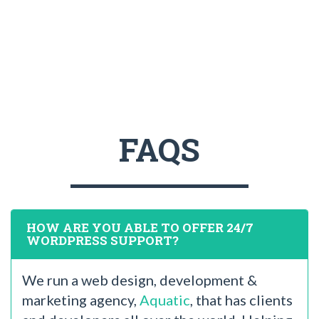
FAQS
HOW ARE YOU ABLE TO OFFER 24/7
WORDPRESS SUPPORT?
We run a web design, development &
marketing agency,
Aquatic
, that has clients