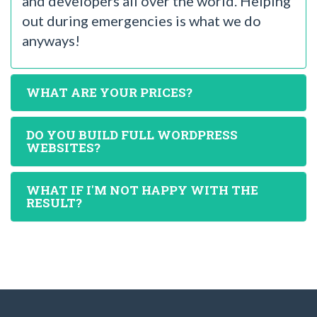
and developers all over the world. Helping
out during emergencies is what we do
anyways!
WHAT ARE YOUR PRICES?
DO YOU BUILD FULL WORDPRESS
WEBSITES?
WHAT IF I'M NOT HAPPY WITH THE
RESULT?