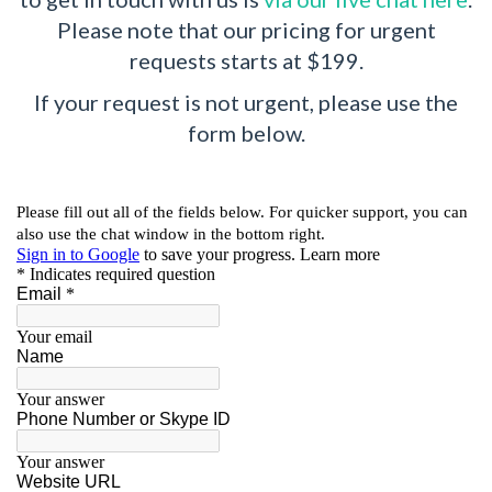
Please note that our pricing for urgent
requests starts at $199.
If your request is not urgent, please use the
form below.