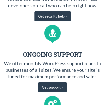
developers on-call who can help right now.
Get security help »
ONGOING SUPPORT
We offer monthly WordPress support plans to
businesses of all sizes. We ensure your site is
tuned for maximum performance and sales.
Get support »