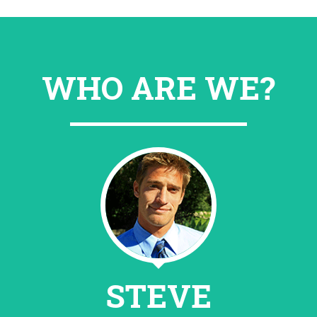
WHO ARE WE?
STEVE