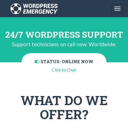
Togg
navi
24/7 WORDPRESS SUPPORT
Support technicians on call now. Worldwide.
STATUS: ONLINE NOW
Click to Chat
WHAT DO WE
OFFER?