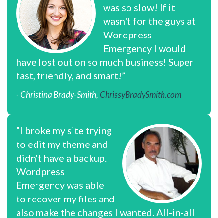
was so slow! If it
wasn't for the guys at
Wordpress
Emergency I would
have lost out on so much business! Super
fast, friendly, and smart!”
- Christina Brady-Smith,
ChrissyBradySmith.com
“I broke my site trying
to edit my theme and
didn't have a backup.
Wordpress
Emergency was able
to recover my files and
also make the changes I wanted. All-in-all