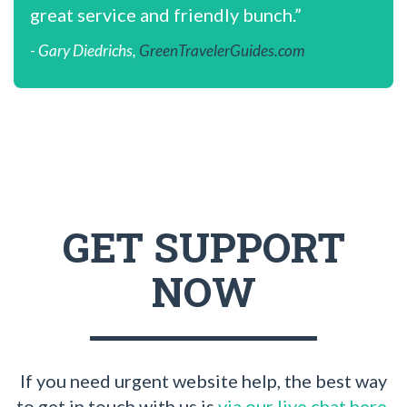
great service and friendly bunch.”
- Gary Diedrichs,
GreenTravelerGuides.com
GET SUPPORT
NOW
If you need urgent website help, the best way
to get in touch with us is
via our live chat here
.