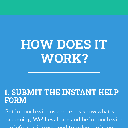
HOW DOES IT
WORK?
1. SUBMIT THE INSTANT HELP
FORM
Get in touch with us and let us know what's
happening. We'll evaluate and be in touch with
the information we need to solve the issue.