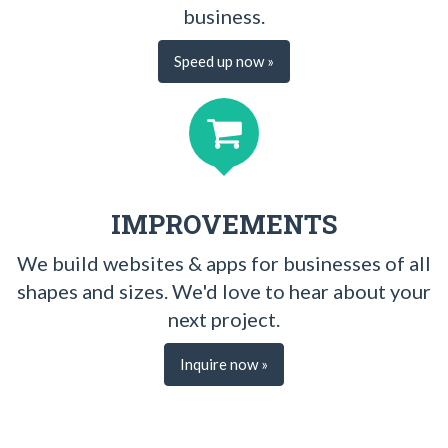
business.
Speed up now »
IMPROVEMENTS
We build websites & apps for businesses of all
shapes and sizes. We'd love to hear about your
next project.
Inquire now »