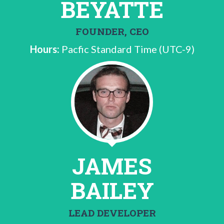
BEYATTE
FOUNDER, CEO
Hours:
Pacfic Standard Time (UTC-9)
JAMES
BAILEY
LEAD DEVELOPER