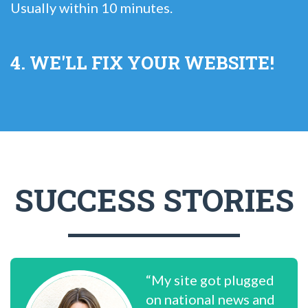
Usually within 10 minutes.
4. WE'LL FIX YOUR WEBSITE!
SUCCESS STORIES
“My site got plugged
on national news and