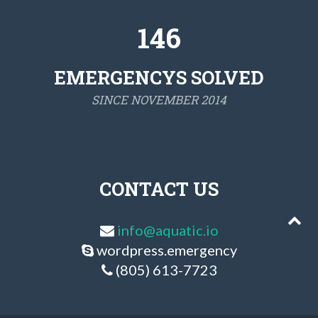
146
EMERGENCYS SOLVED
SINCE NOVEMBER 2014
CONTACT US
info@aquatic.io
wordpress.emergency
(805) 613-7723