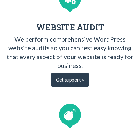
WEBSITE AUDIT
We perform comprehensive WordPress
website audits so you can rest easy knowing
that every aspect of your website is ready for
business.
Get support »