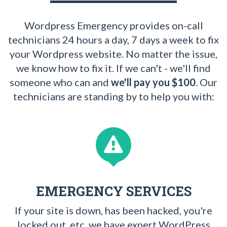
Wordpress Emergency provides on-call
technicians 24 hours a day, 7 days a week to fix
your Wordpress website. No matter the issue,
we know how to fix it. If we can't - we'll find
someone who can and
we'll pay you $100
. Our
technicians are standing by to help you with:
EMERGENCY SERVICES
If your site is down, has been hacked, you're
locked out, etc. we have expert WordPress