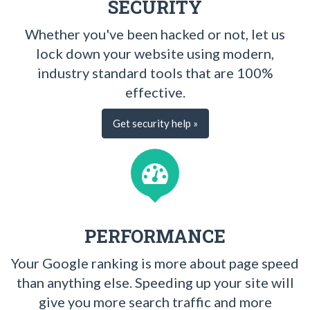
SECURITY
Whether you've been hacked or not, let us
lock down your website using modern,
industry standard tools that are 100%
effective.
Get security help »
PERFORMANCE
Your Google ranking is more about page speed
than anything else. Speeding up your site will
give you more search traffic and more